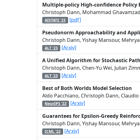
Multiple-policy High-confidence Policy
Christoph Dann, Mohammad Ghavamzade
[pdf]
AISTATS '23
Pseudonorm Approachability and Appli
Christoph Dann, Yishay Mansour, Mehryar
[Arxiv]
ALT '23
A Unified Algorithm for Stochastic Pat
Christoph Dann, Chen-Yu Wei, Julian Zim
[Arxiv]
ALT '23
Best of Both Worlds Model Selection
Aldo Pacchiano, Christoph Dann, Claudio 
[Arxiv]
NeurIPS '22
Guarantees for Epsilon-Greedy Reinfo
Christoph Dann, Yishay Mansour, Mehryar
[Arxiv]
ICML '22