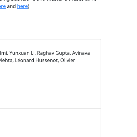
ere
and
here
)
lmi, Yunxuan Li, Raghav Gupta, Avinava
ehta, Léonard Hussenot, Olivier