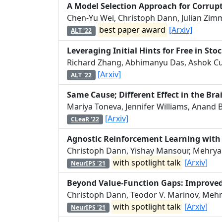
A Model Selection Approach for Corru
Chen-Yu Wei, Christoph Dann, Julian Zim
best paper award
[Arxiv]
ALT '22
Leveraging Initial Hints for Free in Sto
Richard Zhang, Abhimanyu Das, Ashok Cu
[Arxiv]
ALT '22
Same Cause; Different Effect in the Bra
Mariya Toneva, Jennifer Williams, Anand 
[Arxiv]
CLeaR '22
Agnostic Reinforcement Learning wit
Christoph Dann, Yishay Mansour, Mehryar
with spotlight talk
[Arxiv]
NeurIPS '21
Beyond Value-Function Gaps: Improved
Christoph Dann, Teodor V. Marinov, Mehr
with spotlight talk
[Arxiv]
NeurIPS '21