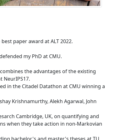
best paper award at ALT 2022.
ly defended my PhD at CMU.
 combines the advantages of the existing
t NeurIPS17.
pated in the Citadel Datathon at CMU winning a
kshay Krishnamurthy, Alekh Agarwal, John
esarch Cambridge, UK, on quantifying and
ons when they take action in non-Markovian
ding bachelor's and master's theses at TU