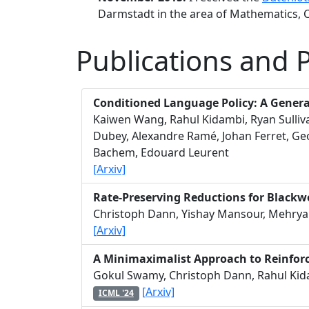
Darmstadt in the area of Mathematics,
Publications and 
Conditioned Language Policy: A Genera
Kaiwen Wang, Rahul Kidambi, Ryan Sulliv
Dubey, Alexandre Ramé, Johan Ferret, Ge
Bachem, Edouard Leurent
[Arxiv]
Rate-Preserving Reductions for Blackwe
Christoph Dann, Yishay Mansour, Mehryar
[Arxiv]
A Minimaximalist Approach to Reinfo
Gokul Swamy, Christoph Dann, Rahul Kid
[Arxiv]
ICML '24