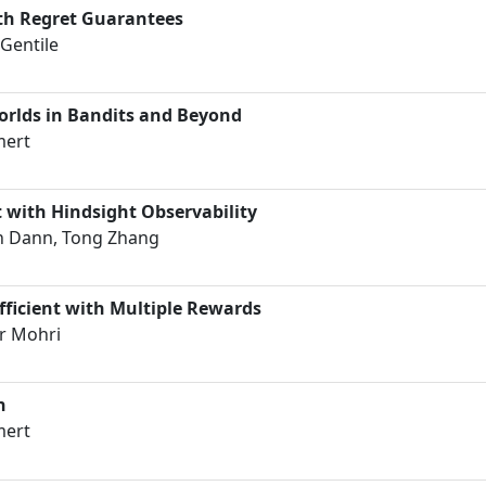
th Regret Guarantees
Gentile
orlds in Bandits and Beyond
mert
 with Hindsight Observability
ph Dann, Tong Zhang
ficient with Multiple Rewards
r Mohri
n
mert