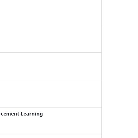
orcement Learning