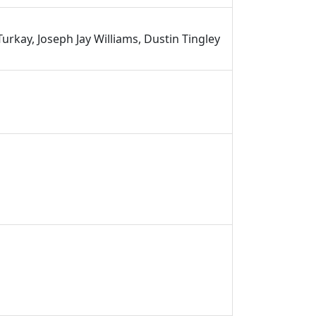
urkay, Joseph Jay Williams, Dustin Tingley