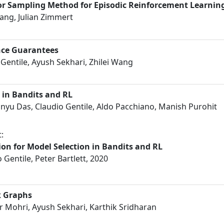
ior Sampling Method for Episodic Reinforcement Learnin
ang, Julian Zimmert
nce Guarantees
Gentile, Ayush Sekhari, Zhilei Wang
 in Bandits and RL
yu Das, Claudio Gentile, Aldo Pacchiano, Manish Purohit
:
on for Model Selection in Bandits and RL
Gentile, Peter Bartlett, 2020
k Graphs
 Mohri, Ayush Sekhari, Karthik Sridharan