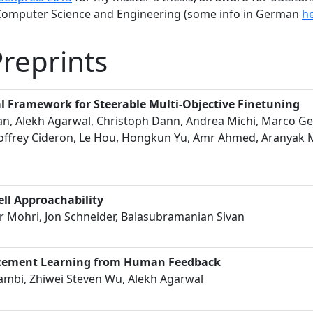
 Computer Science and Engineering (some info in German
h
Preprints
l Framework for Steerable Multi-Objective Finetuning
an, Alekh Agarwal, Christoph Dann, Andrea Michi, Marco Ge
offrey Cideron, Le Hou, Hongkun Yu, Amr Ahmed, Aranyak M
ll Approachability
 Mohri, Jon Schneider, Balasubramanian Sivan
rcement Learning from Human Feedback
ambi, Zhiwei Steven Wu, Alekh Agarwal