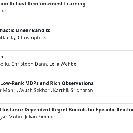
ption Robust Reinforcement Learning
mert
chastic Linear Bandits
tkosky, Christoph Dann
in
Bollu, Christoph Dann, Leila Wehbe
h Low-Rank MDPs and Rich Observations
 Mohri, Ayush Sekhari, Karthik Sridharan
 Instance-Dependent Regret Bounds for Episodic Reinf
yar Mohri, Julian Zimmert