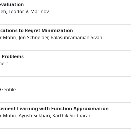
 Evaluation
h, Teodor V. Marinov
cations to Regret Minimization
 Mohri, Jon Schneider, Balasubramanian Sivan
h Problems
mert
Gentile
rcement Learning with Function Approximation
 Mohri, Ayush Sekhari, Karthik Sridharan