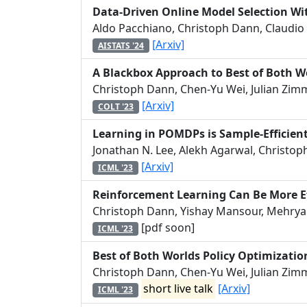
Data-Driven Online Model Selection Wi
Aldo Pacchiano, Christoph Dann, Claudio 
[Arxiv]
AISTATS '24
A Blackbox Approach to Best of Both W
Christoph Dann, Chen-Yu Wei, Julian Zim
[Arxiv]
COLT '23
Learning in POMDPs is Sample-Efficient
Jonathan N. Lee, Alekh Agarwal, Christo
[Arxiv]
ICML '23
Reinforcement Learning Can Be More Ef
Christoph Dann, Yishay Mansour, Mehrya
[pdf soon]
ICML '23
Best of Both Worlds Policy Optimizatio
Christoph Dann, Chen-Yu Wei, Julian Zim
short live talk
[Arxiv]
ICML '23