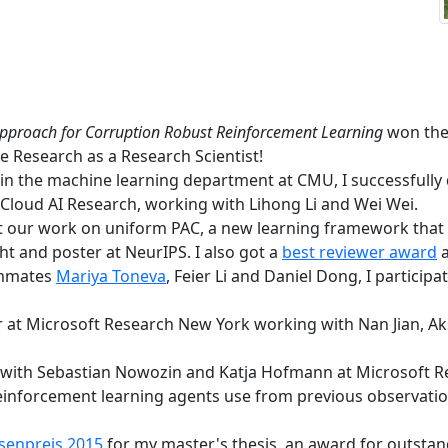
Approach for Corruption Robust Reinforcement Learning
won the 
e Research as a Research Scientist!
 in the machine learning department at CMU, I successful
 Cloud AI Research, working with Lihong Li and Wei Wei.
t our work on uniform PAC, a new learning framework that
t and poster at NeurIPS. I also got a
best reviewer award
a
ammates
Mariya Toneva
, Feier Li and Daniel Dong, I partici
 at Microsoft Research New York working with Nan Jian, A
with Sebastian Nowozin and Katja Hofmann at Microsoft R
einforcement learning agents use from previous observati
senpreis 2015
for my master's thesis, an award for outstan