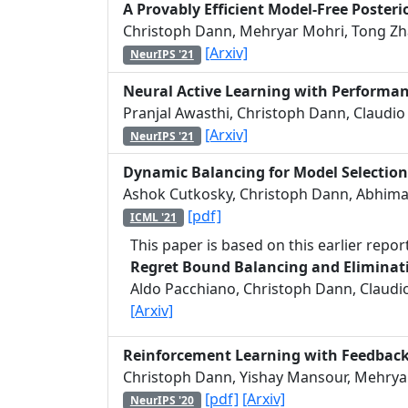
A Provably Efficient Model-Free Poster
Christoph Dann, Mehryar Mohri, Tong Zh
[Arxiv]
NeurIPS '21
Neural Active Learning with Performa
Pranjal Awasthi, Christoph Dann, Claudio 
[Arxiv]
NeurIPS '21
Dynamic Balancing for Model Selection
Ashok Cutkosky, Christoph Dann, Abhiman
[pdf]
ICML '21
This paper is based on this earlier report
Regret Bound Balancing and Eliminati
Aldo Pacchiano, Christoph Dann, Claudio 
[Arxiv]
Reinforcement Learning with Feedbac
Christoph Dann, Yishay Mansour, Mehryar
[pdf]
[Arxiv]
NeurIPS '20