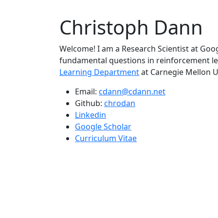
Christoph Dann
Welcome! I am a Research Scientist at Goo
fundamental questions in reinforcement le
Learning Department
at Carnegie Mellon U
Email:
cdann@cdann.net
Github:
chrodan
Linkedin
Google Scholar
Curriculum Vitae