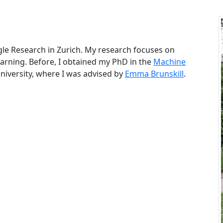
gle Research in Zurich. My research focuses on
arning. Before, I obtained my PhD in the
Machine
niversity, where I was advised by
Emma Brunskill
.