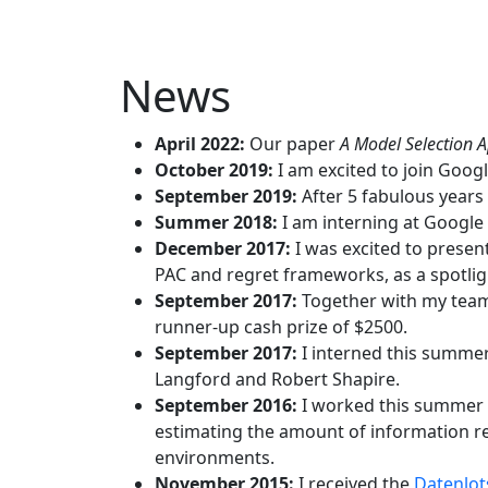
News
April 2022:
Our paper
A Model Selection 
October 2019:
I am excited to join Googl
September 2019:
After 5 fabulous years
Summer 2018:
I am interning at Google
December 2017:
I was excited to presen
PAC and regret frameworks, as a spotligh
September 2017:
Together with my te
runner-up cash prize of $2500.
September 2017:
I interned this summer
Langford and Robert Shapire.
September 2016:
I worked this summer 
estimating the amount of information r
environments.
November 2015:
I received the
Datenlot