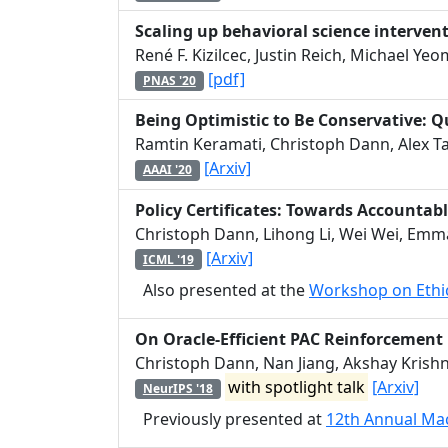
Scaling up behavioral science interven
René F. Kizilcec, Justin Reich, Michael Y
[pdf]
PNAS '20
Being Optimistic to Be Conservative: Q
Ramtin Keramati, Christoph Dann, Alex T
[Arxiv]
AAAI '20
Policy Certificates: Towards Accounta
Christoph Dann, Lihong Li, Wei Wei, Emma
[Arxiv]
ICML '19
Also presented at the
Workshop on Ethic
On Oracle-Efficient PAC Reinforcement
Christoph Dann, Nan Jiang, Akshay Krish
with spotlight talk
[Arxiv]
NeurIPS '18
Previously presented at
12th Annual Ma