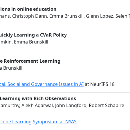
tions in online education
eomans, Christoph Dann, Emma Brunskill, Glenn Lopez, Selen T
uickly Learning a CVaR Policy
amkin, Emma Brunskill
ble Reinforcement Learning
 Brunskill
al, Social and Governance Issues in AI
at NeurIPS 18
 Learning with Rich Observations
namurthy, Alekh Agarwal, John Langford, Robert Schapire
chine Learning Symposium at NYAS